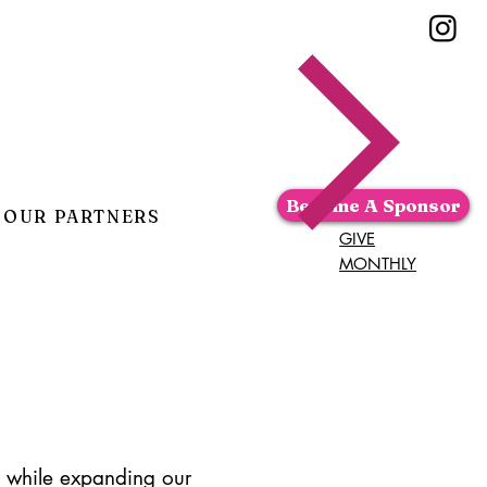
Become A Sponsor
OUR PARTNERS
GIVE
MONTHLY
ch while expanding our