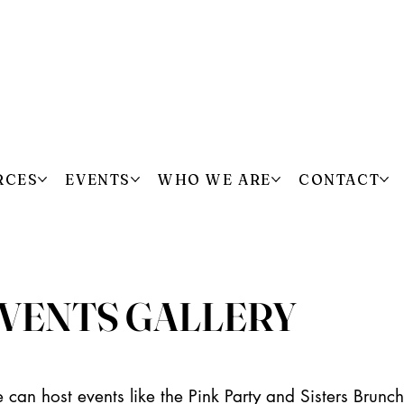
RCES
EVENTS
WHO WE ARE
CONTACT
VENTS GALLERY
 can host events like the Pink Party and Sisters Brun