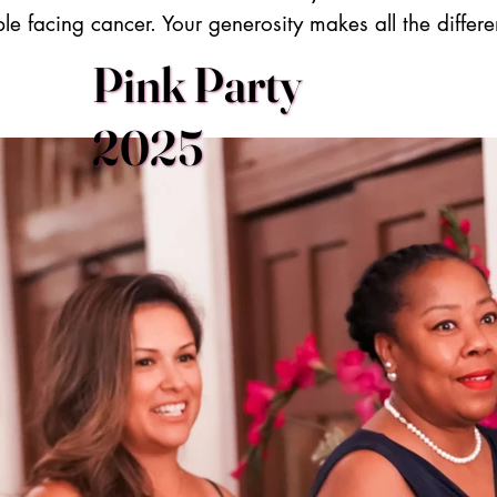
le facing cancer. Your generosity makes all the differ
Pink Party
2025