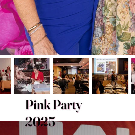
Pink Party
2025