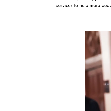
services to help more peop