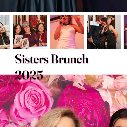
Sisters Brunch
2025