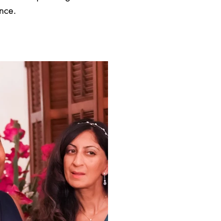
ence.