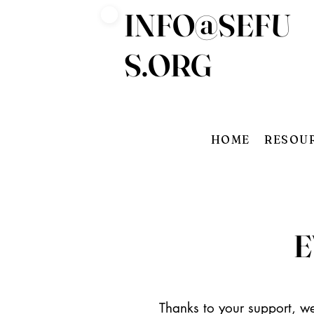
INFO@SEFU
Log In
S.ORG
HOME
RESOU
E
Thanks to your support, we