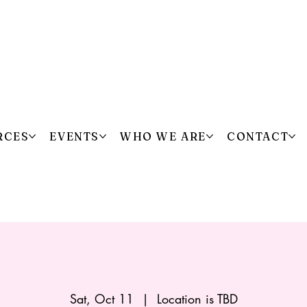
RCES
EVENTS
WHO WE ARE
CONTACT
Sat, Oct 11
  |  
Location is TBD