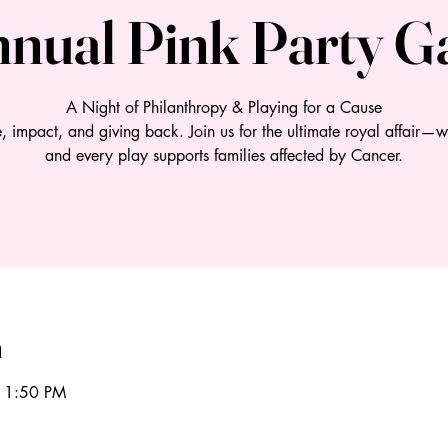
nual Pink Party G
A Night of Philanthropy & Playing for a Cause
e, impact, and giving back. Join us for the ultimate royal affair—w
n
11:50 PM