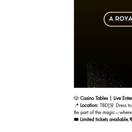
🎲 
Casino Tables | Live Ente
📍 
Location:
 TBD]👗 Dress to
Be part of the magic—where 
🎟️ Limited tickets available