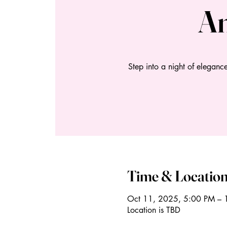
An
Step into a night of eleganc
Time & Locatio
Oct 11, 2025, 5:00 PM – 
Location is TBD