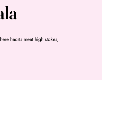
ala
here hearts meet high stakes,