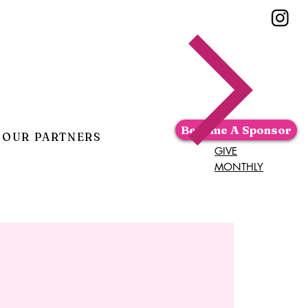
Become A Sponsor
OUR PARTNERS
GIVE
MONTHLY