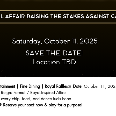
rtainment | Fine Dining | Royal Raffles
📅 
Date:
 October 11, 202
 Reign: Formal / Royal-Inspired Attire
every chip, toast, and dance fuels hope.
.💛 Reserve your spot now & play for a purpose!