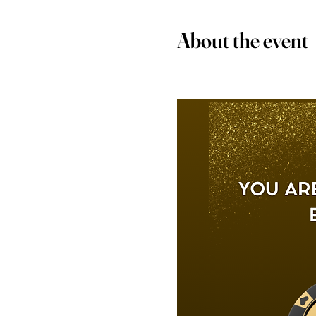
About the event