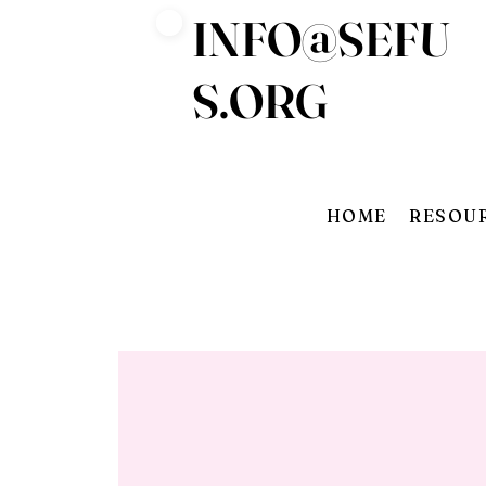
INFO@SEFU
Log In
S.ORG
HOME
RESOU